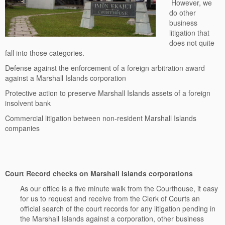
However, we
do other
business
litigation that
does not quite
fall into those categories.
Defense against the enforcement of a foreign arbitration award
against a Marshall Islands corporation
Protective action to preserve Marshall Islands assets of a foreign
insolvent bank
Commercial litigation between non-resident Marshall Islands
companies
Court Record checks on Marshall Islands corporations
As our office is a five minute walk from the Courthouse, it easy
for us to request and receive from the Clerk of Courts an
official search of the court records for any litigation pending in
the Marshall Islands against a corporation, other business