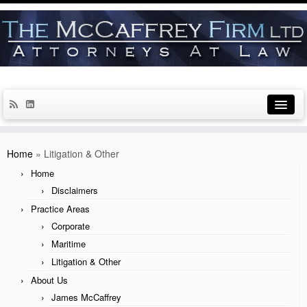
Home
Home
»
Litigation & Other
Disclaimers
Home
Disclaimers
Practice Areas
Practice Areas
Corporate
Corporate
Maritime
Maritime
Litigation & Other
Litigation & Other
About Us
James McCaffrey
About Us