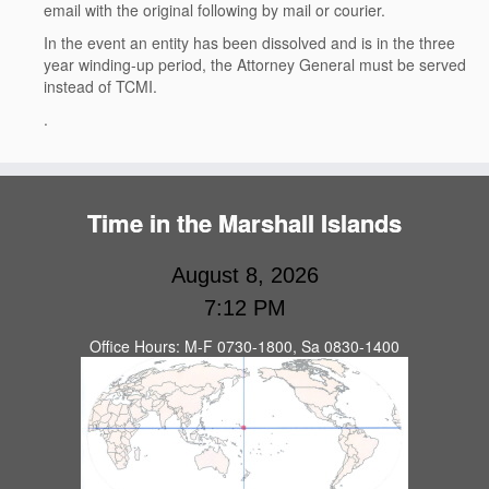
email with the original following by mail or courier.
In the event an entity has been dissolved and is in the three
year winding-up period, the Attorney General must be served
instead of TCMI.
.
Time in the Marshall Islands
August 8, 2026
7:12 PM
Office Hours: M-F 0730-1800, Sa 0830-1400