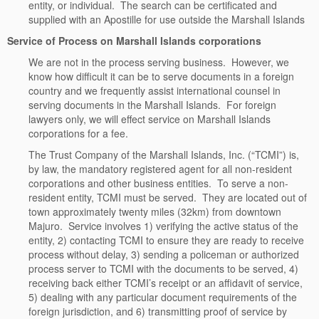
entity, or individual. The search can be certificated and
supplied with an Apostille for use outside the Marshall Islands
Service of Process on Marshall Islands corporations
We are not in the process serving business. However, we
know how difficult it can be to serve documents in a foreign
country and we frequently assist international counsel in
serving documents in the Marshall Islands. For foreign
lawyers only, we will effect service on Marshall Islands
corporations for a fee.
The Trust Company of the Marshall Islands, Inc. (“TCMI”) is,
by law, the mandatory registered agent for all non-resident
corporations and other business entities. To serve a non-
resident entity, TCMI must be served. They are located out of
town approximately twenty miles (32km) from downtown
Majuro. Service involves 1) verifying the active status of the
entity, 2) contacting TCMI to ensure they are ready to receive
process without delay, 3) sending a policeman or authorized
process server to TCMI with the documents to be served, 4)
receiving back either TCMI’s receipt or an affidavit of service,
5) dealing with any particular document requirements of the
foreign jurisdiction, and 6) transmitting proof of service by