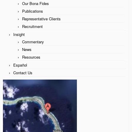
Our Bona Fides
James McCaffrey
Publications
Representative Clients
Our Bona Fides
Recruitment
Publications
Insight
Commentary
Representative Clients
News
Recruitment
Resources
Español
Insight
Contact Us
Commentary
News
Resources
Español
Contact Us