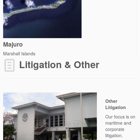
Majuro
Marshall Islands
Litigation & Other
Other
Litigation
Our focus is on
maritime and
corporate
litigation.