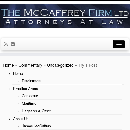
Home
Home
»
Commentary
»
Uncategorized
»
Try 1 Post
Disclaimers
Home
Disclaimers
Practice Areas
Practice Areas
Corporate
Corporate
Maritime
Maritime
Litigation & Other
Litigation & Other
About Us
James McCaffrey
About Us