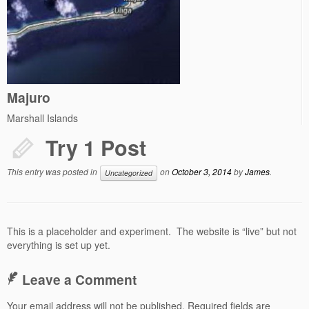
Majuro
Marshall Islands
Try 1 Post
This entry was posted in
on
October 3, 2014
by
James
.
Uncategorized
This is a placeholder and experiment. The website is “live” but not
everything is set up yet.
Leave a Comment
Your email address will not be published.
Required fields are