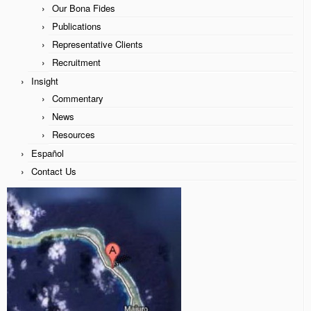
Our Bona Fides
James McCaffrey
Publications
Representative Clients
Our Bona Fides
Recruitment
Publications
Insight
Commentary
Representative Clients
News
Recruitment
Resources
Español
Insight
Contact Us
Commentary
News
Resources
Español
Contact Us