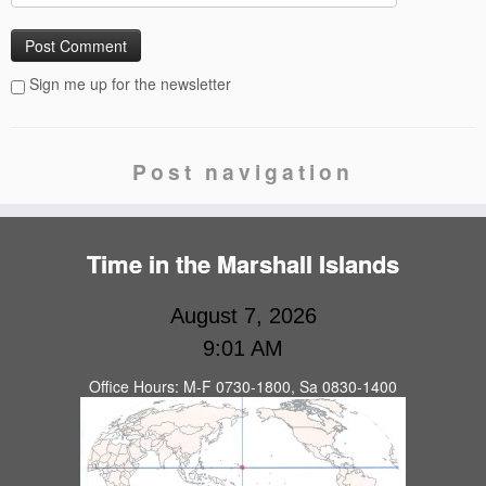
Sign me up for the newsletter
Post navigation
Time in the Marshall Islands
August 7, 2026
9:01 AM
Office Hours: M-F 0730-1800, Sa 0830-1400