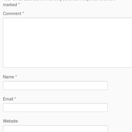
marked
*
Comment
*
Name
*
Email
*
Website